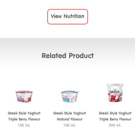
View Nutrition
Related Product
Greek Style Yoghurt
Greek Style Yoghurt
Greek Style Yoghurt
Triple Berry Flavour
Natural Flavour
Triple Berry Flavour
180 ml.
180 ml.
500 ml.