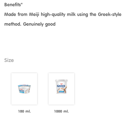
Benefits"
Made from Meiji high-quality milk using the Greek-style
method. Genuinely good
Size
180 ml.
1000 ml.