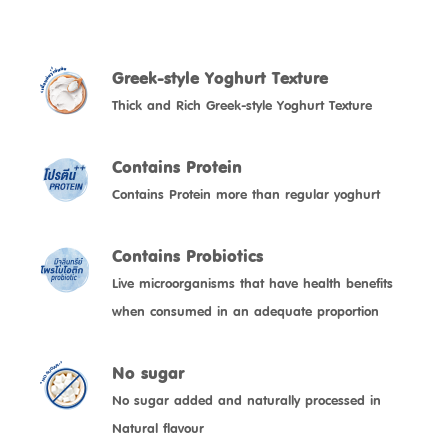
Greek-style Yoghurt Texture
Thick and Rich Greek-style Yoghurt Texture
Contains Protein
Contains Protein more than regular yoghurt
Contains Probiotics
Live microorganisms that have health benefits
No sugar
No sugar added and naturally processed in