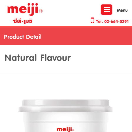
Toggle
Menu
navigation
Tel.
02-664-5291
Product Detail
Natural Flavour