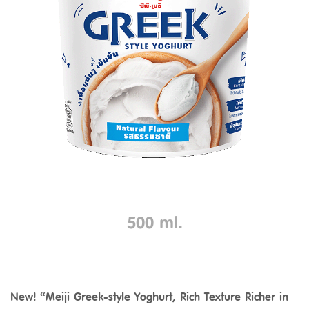
500 ml.
New! “Meiji Greek-style Yoghurt, Rich Texture Richer in